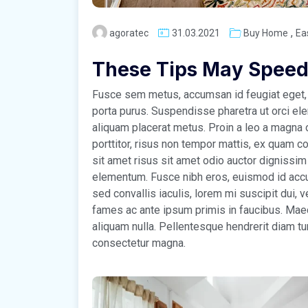
,
agoratec
31.03.2021
Buy Home
Ea
These Tips May Speed
Fusce sem metus, accumsan id feugiat eget, 
porta purus. Suspendisse pharetra ut orci el
aliquam placerat metus. Proin a leo a magna o
porttitor, risus non tempor mattis, ex quam co
sit amet risus sit amet odio auctor dignissim
elementum. Fusce nibh eros, euismod id accu
sed convallis iaculis, lorem mi suscipit dui,
fames ac ante ipsum primis in faucibus. Maece
aliquam nulla. Pellentesque hendrerit diam tu
consectetur magna.