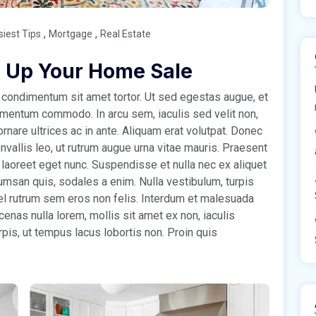
,
,
siest Tips
Mortgage
Real Estate
 Up Your Home Sale
condimentum sit amet tortor. Ut sed egestas augue, et
ementum commodo. In arcu sem, iaculis sed velit non,
rnare ultrices ac in ante. Aliquam erat volutpat. Donec
nvallis leo, ut rutrum augue urna vitae mauris. Praesent
 laoreet eget nunc. Suspendisse et nulla nec ex aliquet
msan quis, sodales a enim. Nulla vestibulum, turpis
 vel rutrum sem eros non felis. Interdum et malesuada
nas nulla lorem, mollis sit amet ex non, iaculis
rpis, ut tempus lacus lobortis non. Proin quis