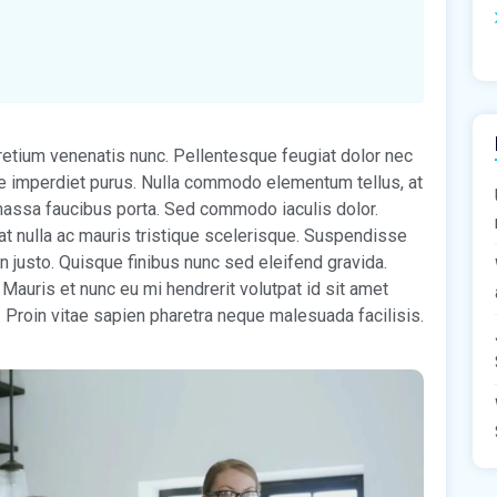
pretium venenatis nunc. Pellentesque feugiat dolor nec
tae imperdiet purus. Nulla commodo elementum tellus, at
s massa faucibus porta. Sed commodo iaculis dolor.
at nulla ac mauris tristique scelerisque. Suspendisse
n justo. Quisque finibus nunc sed eleifend gravida.
 Mauris et nunc eu mi hendrerit volutpat id sit amet
. Proin vitae sapien pharetra neque malesuada facilisis.