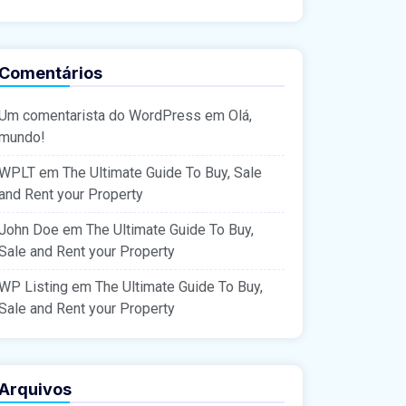
Comentários
Um comentarista do WordPress
em
Olá,
mundo!
WPLT
em
The Ultimate Guide To Buy, Sale
and Rent your Property
John Doe
em
The Ultimate Guide To Buy,
Sale and Rent your Property
WP Listing
em
The Ultimate Guide To Buy,
Sale and Rent your Property
Arquivos