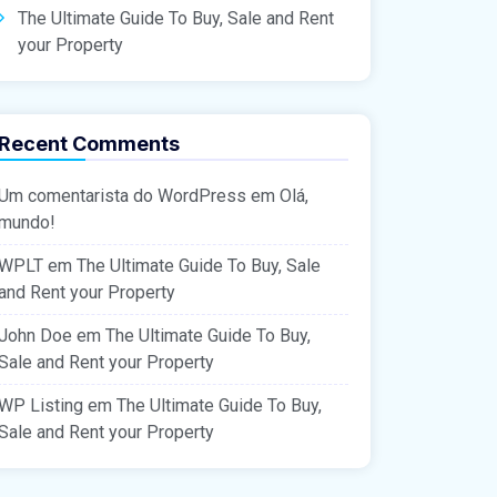
The Ultimate Guide To Buy, Sale and Rent
your Property
Recent Comments
Um comentarista do WordPress
em
Olá,
mundo!
WPLT
em
The Ultimate Guide To Buy, Sale
and Rent your Property
John Doe
em
The Ultimate Guide To Buy,
Sale and Rent your Property
WP Listing
em
The Ultimate Guide To Buy,
Sale and Rent your Property