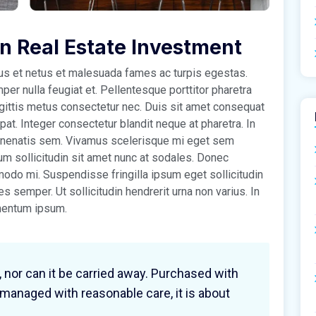
in Real Estate Investment
tus et netus et malesuada fames ac turpis egestas.
r nulla feugiat et. Pellentesque porttitor pharetra
sagittis metus consectetur nec. Duis sit amet consequat
tpat. Integer consectetur blandit neque at pharetra. In
venenatis sem. Vivamus scelerisque mi eget sem
um sollicitudin sit amet nunc at sodales. Donec
do mi. Suspendisse fringilla ipsum eget sollicitudin
cies semper. Ut sollicitudin hendrerit urna non varius. In
imentum ipsum.
, nor can it be carried away. Purchased with
 managed with reasonable care, it is about