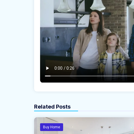
Related Posts
Buy Home