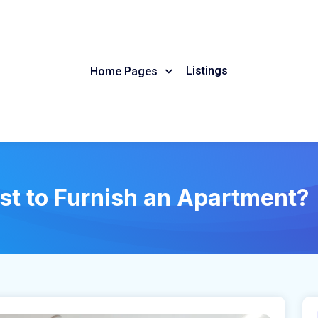
Listings
Home Pages
st to Furnish an Apartment?