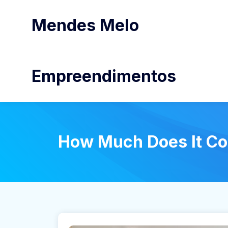
Mendes Melo
Empreendimentos
How Much Does It Co