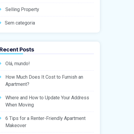
Selling Property
Sem categoria
Recent Posts
Olá, mundo!
How Much Does It Cost to Furnish an
Apartment?
Where and How to Update Your Address
When Moving
6 Tips for a Renter-Friendly Apartment
Makeover