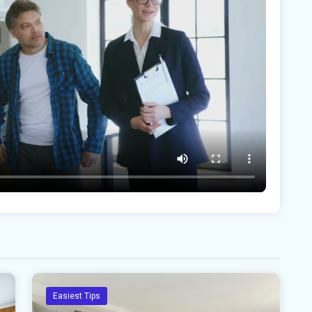
Easiest Tips