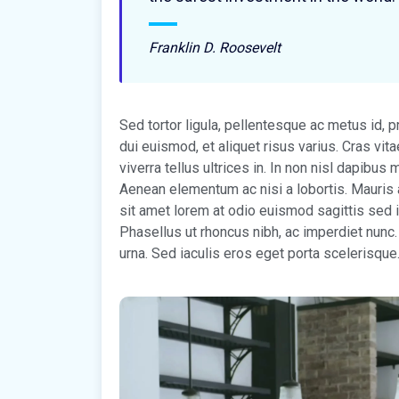
Franklin D. Roosevelt
Sed tortor ligula, pellentesque ac metus id, 
dui euismod, et aliquet risus varius. Cras vi
viverra tellus ultrices in. In non nisl dapibu
Aenean elementum ac nisi a lobortis. Mauris 
sit amet lorem at odio euismod sagittis sed i
Phasellus ut rhoncus nibh, ac imperdiet nunc.
urna. Sed iaculis eros eget porta scelerisque