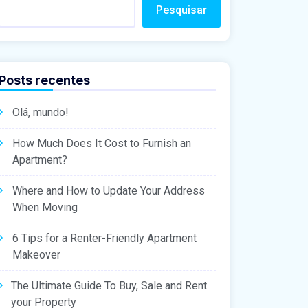
Pesquisar
Posts recentes
Olá, mundo!
How Much Does It Cost to Furnish an
Apartment?
Where and How to Update Your Address
When Moving
6 Tips for a Renter-Friendly Apartment
Makeover
The Ultimate Guide To Buy, Sale and Rent
your Property