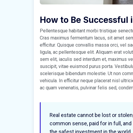
How to Be Successful 
Pellentesque habitant morbi tristique senec
Cras maximus fermentum lacus, sit amet sempe
efficitur. Quisque convallis massa orci, vel 
ligula, ac pellentesque elit. Aliquam erat volu
sem elit, iaculis sed interdum et, maximus 
suscipit, vitae euismod purus porta. Vestibul
scelerisque bibendum molestie. Ut non commo
vehicula. In efficitur neque placerat nisl ultri
ac quam venenatis, pulvinar felis sed, cond
Real estate cannot be lost or stolen
common sense, paid for in full, and
the safest investment in the world.