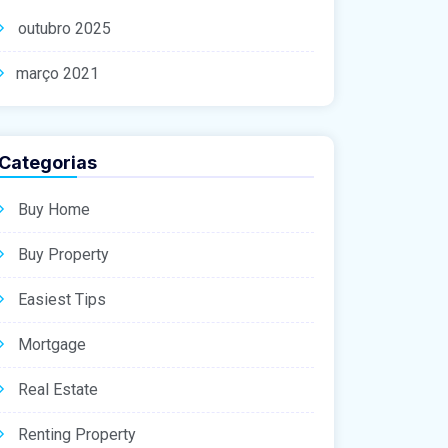
outubro 2025
março 2021
Categorias
Buy Home
Buy Property
Easiest Tips
Mortgage
Real Estate
Renting Property